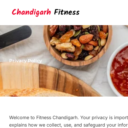
Skip
to
content
Privacy Policy
Welcome to Fitness Chandigarh. Your privacy is importa
explains how we collect, use, and safeguard your infor