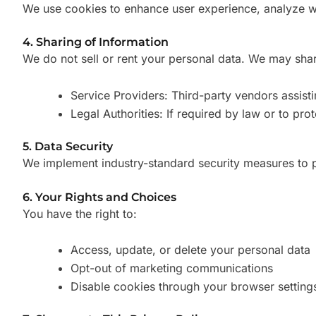
We use cookies to enhance user experience, analyze we
4. Sharing of Information
We do not sell or rent your personal data. We may shar
Service Providers: Third-party vendors assisti
Legal Authorities: If required by law or to prot
5. Data Security
We implement industry-standard security measures to p
6. Your Rights and Choices
You have the right to:
Access, update, or delete your personal data
Opt-out of marketing communications
Disable cookies through your browser setting