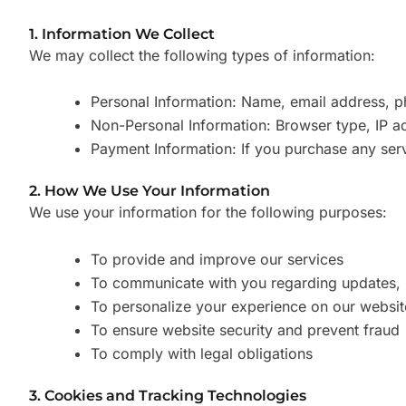
1. Information We Collect
We may collect the following types of information:
Personal Information: Name, email address, ph
Non-Personal Information: Browser type, IP ad
Payment Information: If you purchase any ser
2. How We Use Your Information
We use your information for the following purposes:
To provide and improve our services
To communicate with you regarding updates, p
To personalize your experience on our websit
To ensure website security and prevent fraud
To comply with legal obligations
3. Cookies and Tracking Technologies