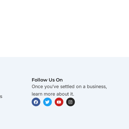
Follow Us On
Once you’ve settled on a business,
learn more about it.
s
F
T
Y
I
a
w
o
n
c
i
u
s
e
t
t
t
b
t
u
a
o
e
b
g
o
r
e
r