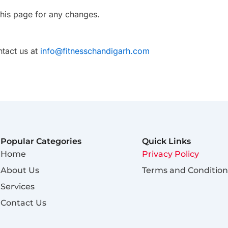
this page for any changes.
ntact us at
info@fitnesschandigarh.com
Popular Categories
Quick Links
Home
Privacy Policy
About Us
Terms and Condition
Services
Contact Us