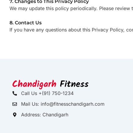
7. Changes to This Privacy Policy
We may update this policy periodically. Please review 
8. Contact Us
If you have any questions about this Privacy Policy, co
Call Us +(91) 750-1234
Mail Us: info@fitnesschandigarh.com
Address: Chandigarh