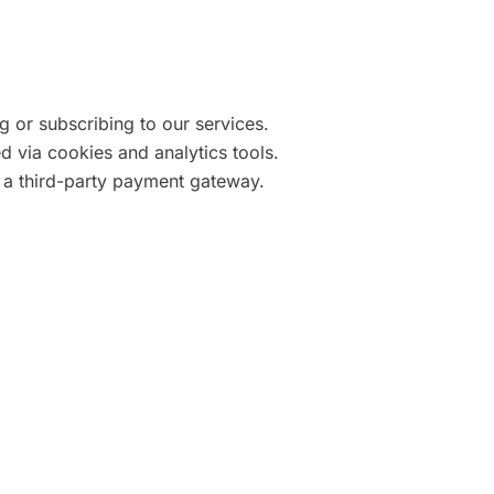
 or subscribing to our services.
d via cookies and analytics tools.
 a third-party payment gateway.