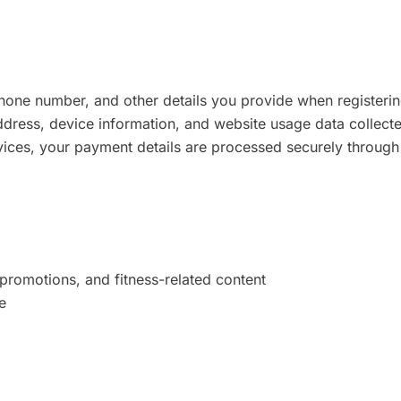
one number, and other details you provide when registering
dress, device information, and website usage data collecte
vices, your payment details are processed securely through
romotions, and fitness-related content
e