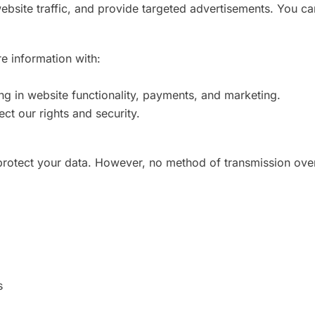
bsite traffic, and provide targeted advertisements. You ca
e information with:
ng in website functionality, payments, and marketing.
ect our rights and security.
rotect your data. However, no method of transmission over
s