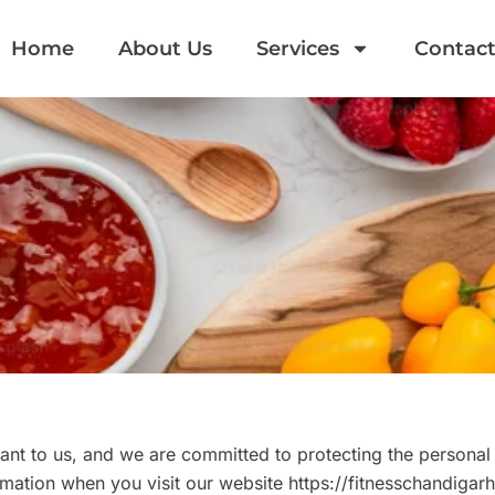
Home
About Us
Services
Contact
nt to us, and we are committed to protecting the personal 
mation when you visit our website https://fitnesschandigar