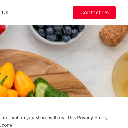
 Us
Contact Us
information you share with us. This Privacy Policy
h.com/.