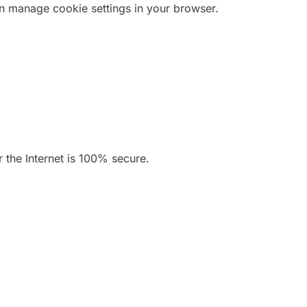
n manage cookie settings in your browser.
 the Internet is 100% secure.