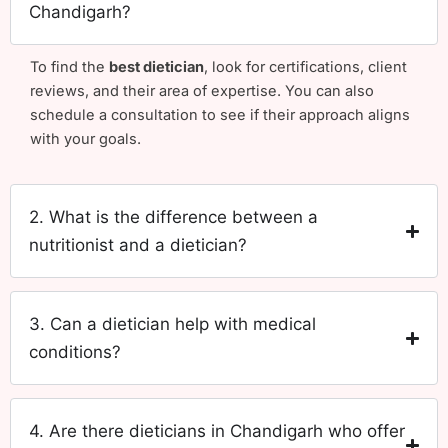
Chandigarh?
To find the
best dietician
, look for certifications, client
reviews, and their area of expertise. You can also
schedule a consultation to see if their approach aligns
with your goals.
2. What is the difference between a
nutritionist and a dietician?
3. Can a dietician help with medical
conditions?
4. Are there dieticians in Chandigarh who offer