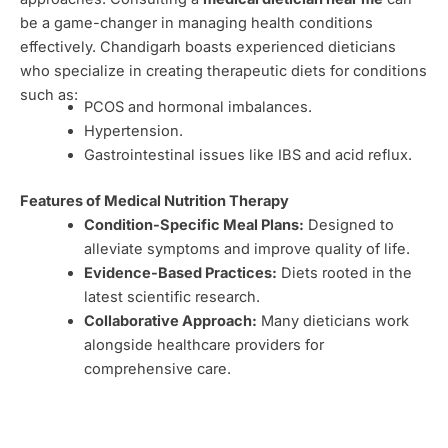
be a game-changer in managing health conditions
effectively. Chandigarh boasts experienced dieticians
who specialize in creating therapeutic diets for conditions
such as:
PCOS and hormonal imbalances.
Hypertension.
Gastrointestinal issues like IBS and acid reflux.
Features of Medical Nutrition Therapy
Condition-Specific Meal Plans:
Designed to
alleviate symptoms and improve quality of life.
Evidence-Based Practices:
Diets rooted in the
latest scientific research.
Collaborative Approach:
Many dieticians work
alongside healthcare providers for
comprehensive care.