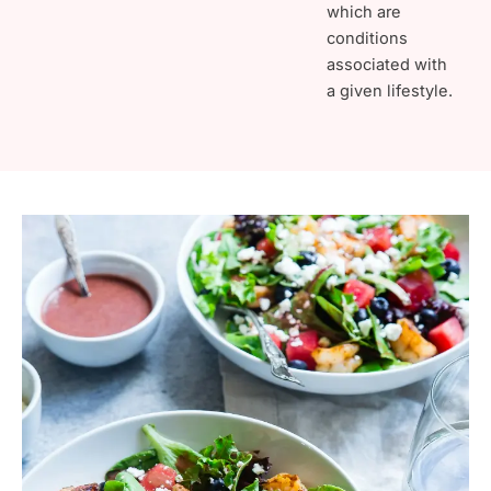
which are
conditions
associated with
a given lifestyle.