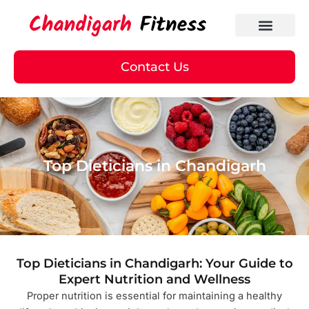
Skip
to
content
Contact Us
Top Dieticians in Chandigarh
Top Dieticians in Chandigarh: Your Guide to
Expert Nutrition and Wellness
Proper nutrition is essential for maintaining a healthy