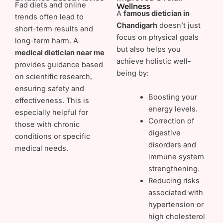
Fad diets and online
Wellness
A
famous dietician in
trends often lead to
Chandigarh
doesn’t just
short-term results and
focus on physical goals
long-term harm. A
but also helps you
medical dietician near me
achieve holistic well-
provides guidance based
being by:
on scientific research,
ensuring safety and
Boosting your
effectiveness. This is
energy levels.
especially helpful for
Correction of
those with chronic
digestive
conditions or specific
disorders and
medical needs.
immune system
strengthening.
Reducing risks
associated with
hypertension or
high cholesterol