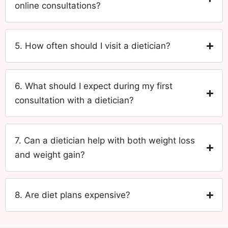
online consultations?
5. How often should I visit a dietician?
6. What should I expect during my first
consultation with a dietician?
7. Can a dietician help with both weight loss
and weight gain?
8. Are diet plans expensive?