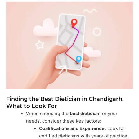
Finding the Best Dietician in Chandigarh:
What to Look For
When choosing the
best dietician
for your
needs, consider these key factors:
Qualifications and Experience:
Look for
certified dieticians with years of practice.