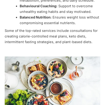
metabolism, preferences, and daily schedule.
Behavioural Coaching:
Support to overcome
unhealthy eating habits and stay motivated.
Balanced Nutrition:
Ensures weight loss without
compromising essential nutrients.
Some of the top-rated services include consultations for
creating calorie-controlled meal plans, keto diets,
intermittent fasting strategies, and plant-based diets.