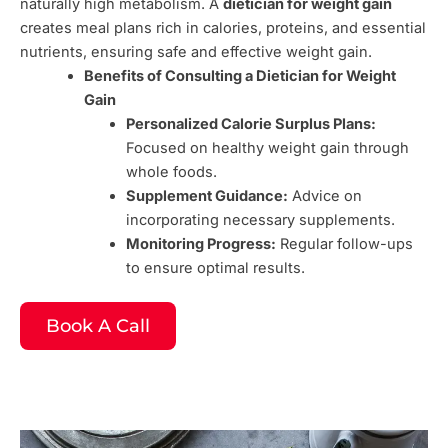
naturally high metabolism. A
dietician for weight gain
creates meal plans rich in calories, proteins, and essential
nutrients, ensuring safe and effective weight gain.
Benefits of Consulting a Dietician for Weight
Gain
Personalized Calorie Surplus Plans:
Focused on healthy weight gain through
whole foods.
Supplement Guidance:
Advice on
incorporating necessary supplements.
Monitoring Progress:
Regular follow-ups
to ensure optimal results.
Book A Call