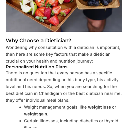
Why Choose a Dietician?
Wondering why consultation with a dietician is important,
then here are some key factors that make a dietician
crucial on your health and nutrition journey:
Personalized Nutrition Plans
There is no question that every person has a specific
nutritional need depending on his body type, his activity
level and his needs. So, when you are searching for the
best dietician in Chandigarh or the best dietician near me,
they offer individual meal plans.
Weight management goals, like
weight loss
or
weight gain
.
Certain illnesses, including diabetics or thyroid
illness.