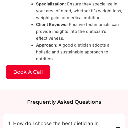
Specialization:
Ensure they specialize in
your area of need, whether it’s weight loss,
weight gain, or medical nutrition.
Client Reviews:
Positive testimonials can
provide insights into the dietician’s
effectiveness.
Approach:
A good dietician adopts a
holistic and sustainable approach to
nutrition.
Book A Call
Frequently Asked Questions
1. How do I choose the best dietician in