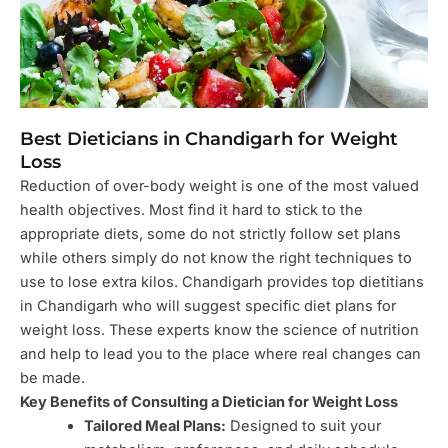
Best Dieticians in Chandigarh for Weight
Loss
Reduction of over-body weight is one of the most valued
health objectives. Most find it hard to stick to the
appropriate diets, some do not strictly follow set plans
while others simply do not know the right techniques to
use to lose extra kilos. Chandigarh provides top dietitians
in Chandigarh who will suggest specific diet plans for
weight loss. These experts know the science of nutrition
and help to lead you to the place where real changes can
be made.
Key Benefits of Consulting a Dietician for Weight Loss
Tailored Meal Plans:
Designed to suit your