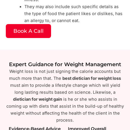
They may also include such specific details as
the type of food the patient likes or dislikes, has
an allergy to, or cannot eat.
Book A Call
Expert Guidance for Weight Management
Weight loss is not just signing the calorie accounts but
much more than that. The
best dietician for weight loss
must aim to provide a lifestyle change which will yield
long lasting results based on science. Likewise, a
dietician for weight gain
is he or she who assists in
coming up with diets that assist in the build-up of healthy
weight without affecting the health of the client in the
process.
Evidence-Based Advice
Improved Overall