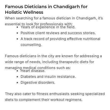
Famous Dieticians in Chandigarh for
Holistic Wellness
When searching for a famous dietician in Chandigarh, it’s
essential to look for professionals with:
Years of experience in the field.
Positive client reviews and success stories.
A track record of providing effective nutritional
counselling.
Famous dieticians in the city are known for addressing a
wide range of needs, including therapeutic diets for
managing medical conditions such as:
Heart disease.
Diabetes and insulin resistance.
Digestive disorders.
They also cater to fitness enthusiasts seeking specialized
diets to complement their workout regimens.