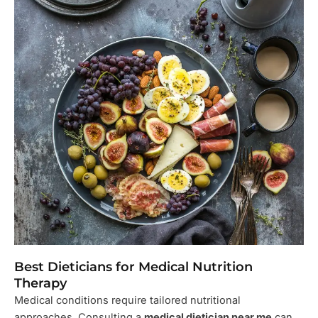
Best Dieticians for Medical Nutrition
Therapy
Medical conditions require tailored nutritional
approaches. Consulting a
medical dietician near me
can