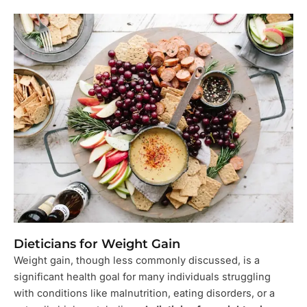
Dieticians for Weight Gain
Weight gain, though less commonly discussed, is a
significant health goal for many individuals struggling
with conditions like malnutrition, eating disorders, or a