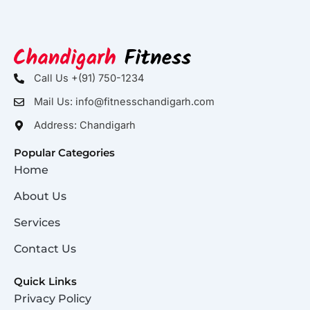
Call Us +(91) 750-1234
Mail Us: info@fitnesschandigarh.com
Address: Chandigarh
Popular Categories
Home
About Us
Services
Contact Us
Quick Links
Privacy Policy