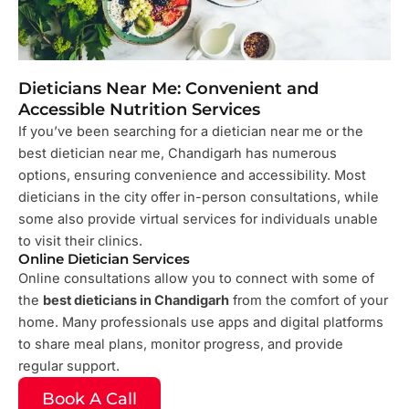
Dieticians Near Me: Convenient and
Accessible Nutrition Services
If you’ve been searching for a dietician near me or the
best dietician near me, Chandigarh has numerous
options, ensuring convenience and accessibility. Most
dieticians in the city offer in-person consultations, while
some also provide virtual services for individuals unable
to visit their clinics.
Online Dietician Services
Online consultations allow you to connect with some of
the
best dieticians in Chandigarh
from the comfort of your
home. Many professionals use apps and digital platforms
to share meal plans, monitor progress, and provide
regular support.
Book A Call