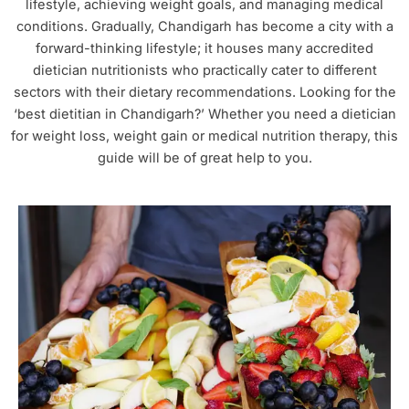
lifestyle, achieving weight goals, and managing medical
conditions. Gradually, Chandigarh has become a city with a
forward-thinking lifestyle; it houses many accredited
dietician nutritionists who practically cater to different
sectors with their dietary recommendations. Looking for the
‘best dietitian in Chandigarh?’ Whether you need a dietician
for weight loss, weight gain or medical nutrition therapy, this
guide will be of great help to you.